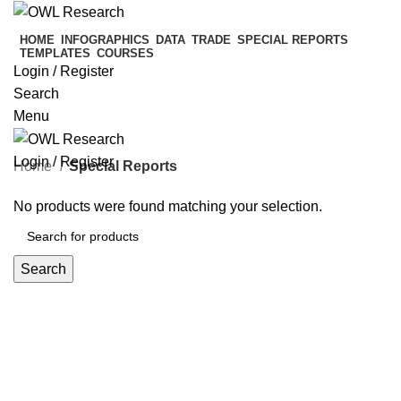
HOME
INFOGRAPHICS
DATA
TRADE
SPECIAL REPORTS
TEMPLATES
COURSES
Login / Register
Search
Menu
Login / Register
Home
Special Reports
No products were found matching your selection.
Search