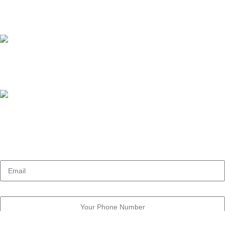
admin@owl-research.com
Our phone number:
+201029008834
Our Address:
11 Street Dokki, Giza , Egypt
Email
Phone Number
Message