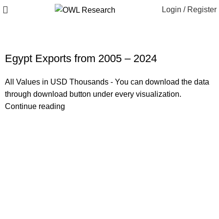
Login / Register
Egypt Exports from 2005 – 2024
All Values in USD Thousands - You can download the data
through download button under every visualization.
Continue reading