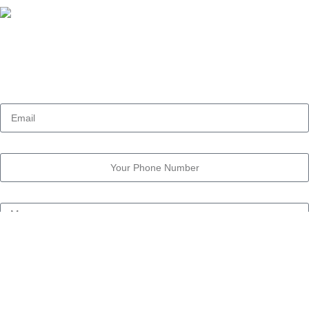
Our Address:
11 Street Dokki, Giza , Egypt
Email
Phone Number
Message
Call me back
OWL-RESEARCH.COM
2025 Created By
YouViral