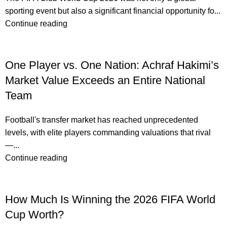
sporting event but also a significant financial opportunity fo...
Continue reading
One Player vs. One Nation: Achraf Hakimi’s
Market Value Exceeds an Entire National
Team
Football's transfer market has reached unprecedented
levels, with elite players commanding valuations that rival
—...
Continue reading
How Much Is Winning the 2026 FIFA World
Cup Worth?