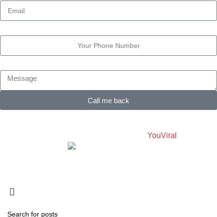
Phone Number
Message
Call me back
OWL-RESEARCH.COM
2025 Created By
YouViral
Made with Love