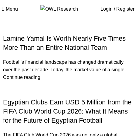
Menu
Login / Register
Lamine Yamal Is Worth Nearly Five Times
More Than an Entire National Team
Football's financial landscape has changed dramatically
over the past decade. Today, the market value of a single...
Continue reading
Egyptian Clubs Earn USD 5 Million from the
FIFA Club World Cup 2026: What It Means
for the Future of Egyptian Football
The FIFA Club World Cup 2026 was not only a global