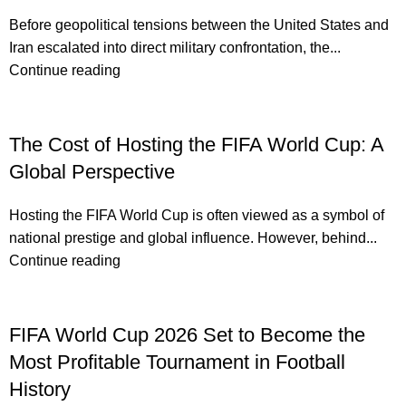
Before geopolitical tensions between the United States and
Iran escalated into direct military confrontation, the...
Continue reading
The Cost of Hosting the FIFA World Cup: A
Global Perspective
Hosting the FIFA World Cup is often viewed as a symbol of
national prestige and global influence. However, behind...
Continue reading
FIFA World Cup 2026 Set to Become the
Most Profitable Tournament in Football
History