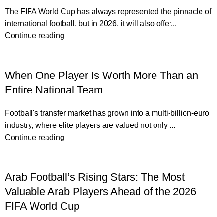
The FIFA World Cup has always represented the pinnacle of
international football, but in 2026, it will also offer...
Continue reading
When One Player Is Worth More Than an
Entire National Team
Football's transfer market has grown into a multi-billion-euro
industry, where elite players are valued not only ...
Continue reading
Arab Football’s Rising Stars: The Most
Valuable Arab Players Ahead of the 2026
FIFA World Cup