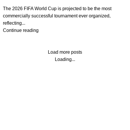
The 2026 FIFA World Cup is projected to be the most
commercially successful tournament ever organized,
reflecting...
Continue reading
Load more posts
Loading...
Contact us
About us
Terms & Conditions