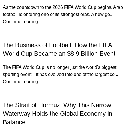
As the countdown to the 2026 FIFA World Cup begins, Arab
football is entering one of its strongest eras. A new ge...
Continue reading
The Business of Football: How the FIFA
World Cup Became an $8.9 Billion Event
The FIFA World Cup is no longer just the world's biggest
sporting event—it has evolved into one of the largest co...
Continue reading
The Strait of Hormuz: Why This Narrow
Waterway Holds the Global Economy in
Balance