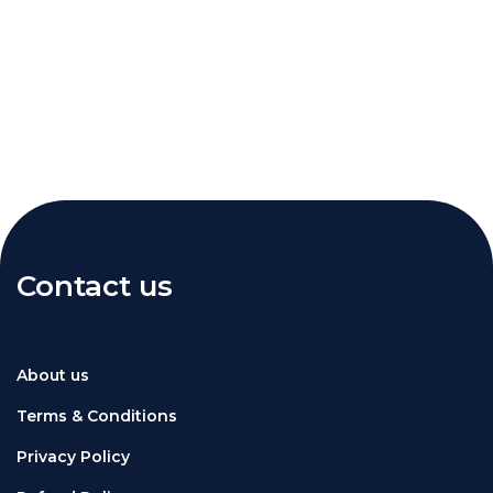
Contact us
About us
Terms & Conditions
Privacy Policy