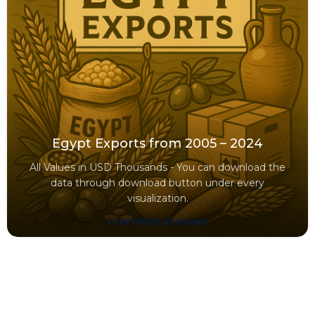
Egypt Exports from 2005 – 2024
All Values in USD Thousands - You can download the
data through download button under every
visualization.
CONTINUE READING