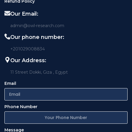
Refund Policy
Our Email:
admin@owl-research.com
Our phone number:
+201029008834
Our Address:
11 Street Dokki, Giza , Egypt
Email
Phone Number
Message