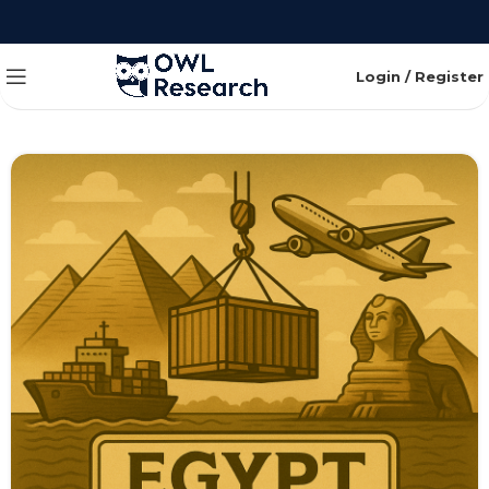
Login / Register